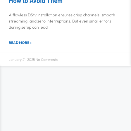
How to Avoid Them
A flawless DStv installation ensures crisp channels, smooth
streaming, and zero interruptions. But even small errors
during setup can lead
READ MORE »
January 21, 2025
No Comments