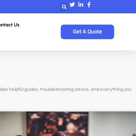
ntact Us
Get A Quote
vides helpful guides, troubleshooting advice, and everything you