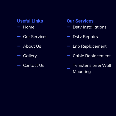
Useful Links
Our Services
Home
Dstv Installations
Our Services
Dstv Repairs
About Us
Lnb Replacement
Gallery
Cable Replacement
Contact Us
Tv Extension & Wall
Mounting