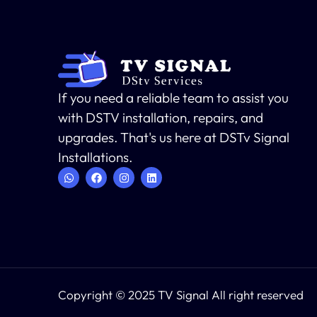
If you need a reliable team to assist you
with DSTV installation, repairs, and
upgrades. That's us here at DSTv Signal
Installations.
Copyright © 2025 TV Signal All right reserved