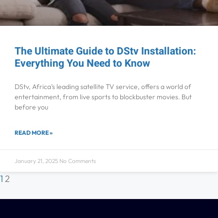
The Ultimate Guide to DStv Installation:
Everything You Need to Know
DStv, Africa’s leading satellite TV service, offers a world of
entertainment, from live sports to blockbuster movies. But
before you
READ MORE »
January 21, 2025
No Comments
1
2