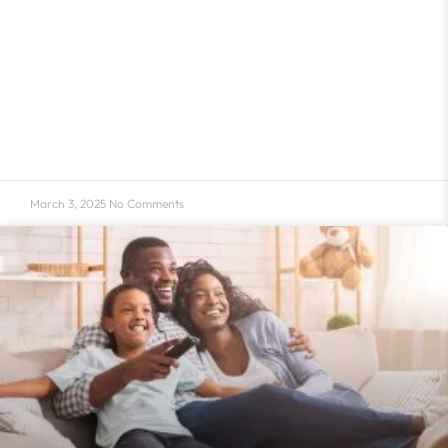
March 3, 2025
No Comments