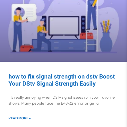
how to fix signal strength on dstv Boost
Your DStv Signal Strength Easily
It’s really annoying when DStv signal issues ruin your favorite
shows. Many people face the E48-32 error or get a
READ MORE »