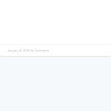
January 21, 2025
No Comments