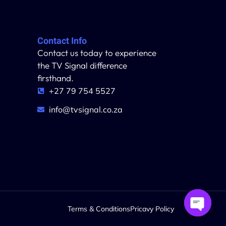
Contact Info
Contact us today to experience
the TV Signal difference
firsthand.
+27 79 754 5527
info@tvsignal.co.za
Terms & Conditions
Pricavy Policy
Open