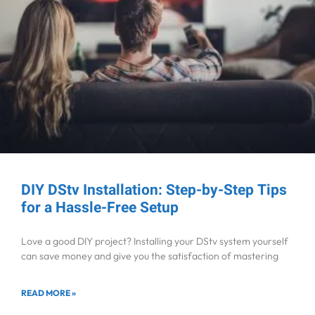
DIY DStv Installation: Step-by-Step Tips
for a Hassle-Free Setup
Love a good DIY project? Installing your DStv system yourself
can save money and give you the satisfaction of mastering
READ MORE »