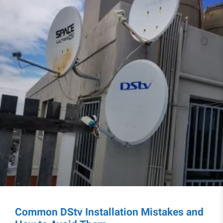
Common DStv Installation Mistakes and