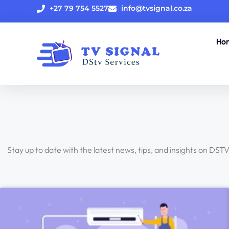
+27 79 754 5527
info@tvsignal.co.za
Ho
Stay up to date with the latest news, tips, and insights on DST