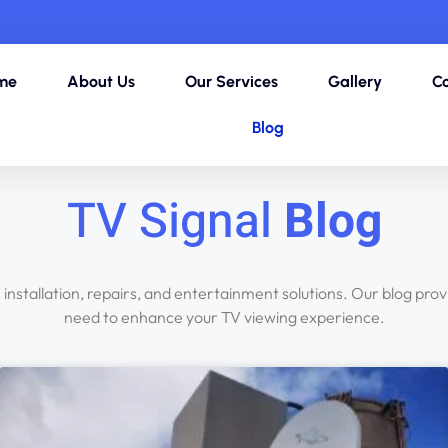
me
About Us
Our Services
Gallery
Co
Blog
TV Signal
Blog
V installation, repairs, and entertainment solutions. Our blog pro
need to enhance your TV viewing experience.