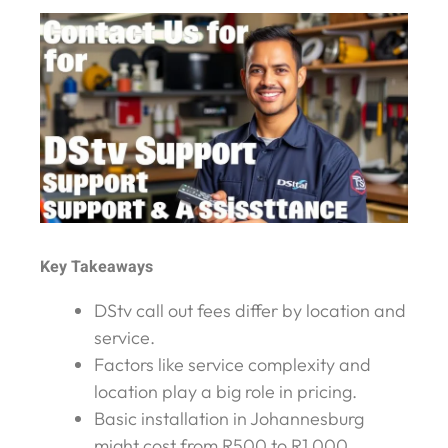
Key Takeaways
DStv call out fees differ by location and
service.
Factors like service complexity and
location play a big role in pricing.
Basic installation in Johannesburg
might cost from R500 to R1,000.