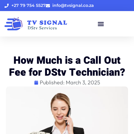
+27 79 754 5527
info@tvsignal.co.za
How Much is a Call Out
Fee for DStv Technician?
Published:
March 3, 2025