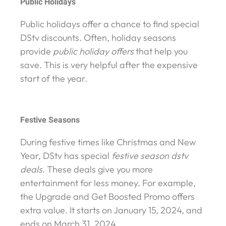
Public Holidays
Public holidays offer a chance to find special
DStv discounts. Often, holiday seasons
provide
public holiday offers
that help you
save. This is very helpful after the expensive
start of the year.
Festive Seasons
During festive times like Christmas and New
Year, DStv has special
festive season dstv
deals
. These deals give you more
entertainment for less money. For example,
the Upgrade and Get Boosted Promo offers
extra value. It starts on January 15, 2024, and
ends on March 31, 2024.