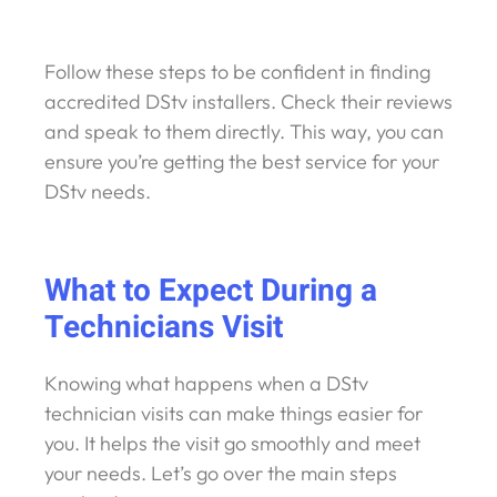
Follow these steps to be confident in finding
accredited DStv installers. Check their reviews
and speak to them directly. This way, you can
ensure you’re getting the best service for your
DStv needs.
What to Expect During a
Technicians Visit
Knowing what happens when a DStv
technician visits can make things easier for
you. It helps the visit go smoothly and meet
your needs. Let’s go over the main steps