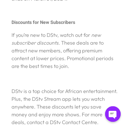
Discounts for New Subscribers
If you’re new to DStv, watch out for
new
subscriber discounts
. These deals are to
attract new members, offering premium
content at lower prices. Promotional periods
are the best times to join.
DStv is a top choice for African entertainment.
Plus, the DStv Stream app lets you watch
anywhere. These discounts let you save
money and enjoy more shows. For more
deals, contact a DStv Contact Centre.
Open