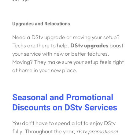
Upgrades and Relocations
Need a DStv upgrade or moving your setup?
Techs are there to help.
DStv upgrades
boost
your service with new or better features.
Moving? They make sure your setup feels right
at home in your new place.
Seasonal and Promotional
Discounts on DStv Services
You don’t have to spend a lot to enjoy DStv
fully. Throughout the year,
dstv promotional