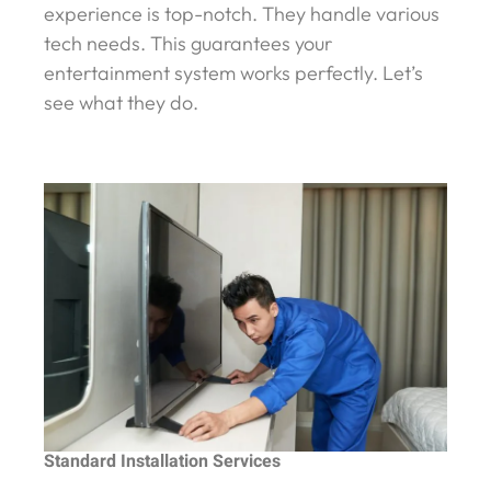
experience is top-notch. They handle various
tech needs. This guarantees your
entertainment system works perfectly. Let’s
see what they do.
Standard Installation Services