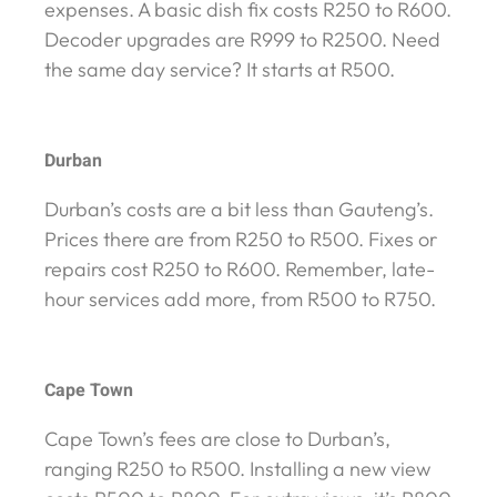
expenses. A basic dish fix costs R250 to R600.
Decoder upgrades are R999 to R2500. Need
the same day service? It starts at R500.
Durban
Durban’s costs are a bit less than Gauteng’s.
Prices there are from R250 to R500. Fixes or
repairs cost R250 to R600. Remember, late-
hour services add more, from R500 to R750.
Cape Town
Cape Town’s fees are close to Durban’s,
ranging R250 to R500. Installing a new view