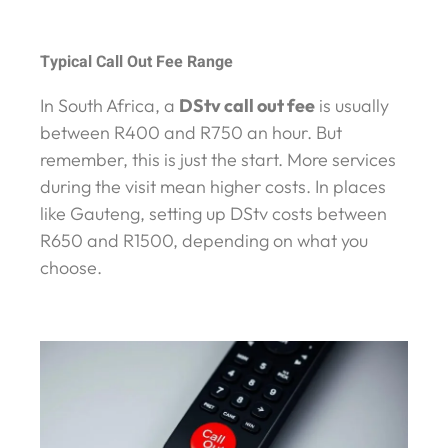
Typical Call Out Fee Range
In South Africa, a
DStv call out fee
is usually
between R400 and R750 an hour. But
remember, this is just the start. More services
during the visit mean higher costs. In places
like Gauteng, setting up DStv costs between
R650 and R1500, depending on what you
choose.