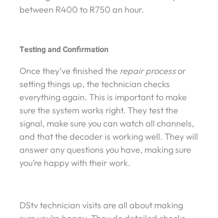
between R400 to R750 an hour.
Testing and Confirmation
Once they’ve finished the
repair process
or
setting things up, the technician checks
everything again. This is important to make
sure the system works right. They test the
signal, make sure you can watch all channels,
and that the decoder is working well. They will
answer any questions you have, making sure
you’re happy with their work.
DStv technician visits are all about making