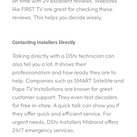
on time with 29 excellent reviews. Websites
like FIRST TV are great for checking these
reviews. This helps you decide wisely.
Contacting Installers Directly
Talking directly with a DStv technician can
also tell you a lot. It shows their
professionalism and how ready they are to
help. Companies such as SMART Satellite and
Pope TV Installations are known for great
customer support. They even test decoders
for free in-store. A quick talk can show you if
they offer quick and efficient service. For
urgent needs, DStv Installers Midrand offers
24/7 emergency services.