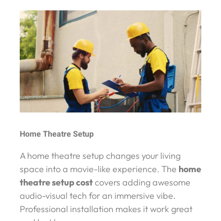
Home Theatre Setup
A home theatre setup changes your living
space into a movie-like experience. The
home
theatre setup cost
covers adding awesome
audio-visual tech for an immersive vibe.
Professional installation makes it work great