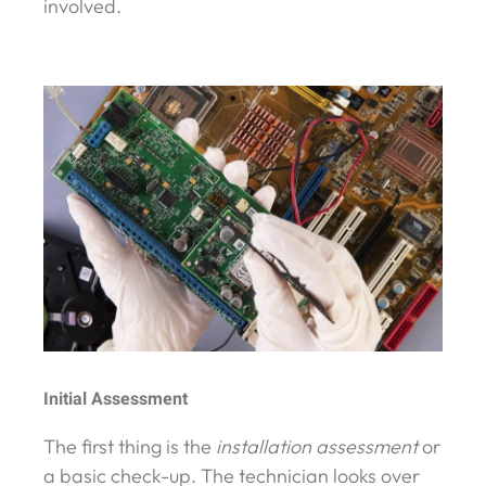
involved.
Initial Assessment
The first thing is the
installation assessment
or
a basic check-up. The technician looks over