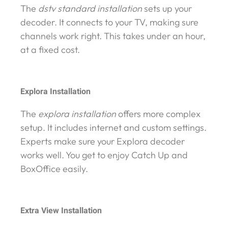
The
dstv standard installation
sets up your
decoder. It connects to your TV, making sure
channels work right. This takes under an hour,
at a fixed cost.
Explora Installation
The
explora installation
offers more complex
setup. It includes internet and custom settings.
Experts make sure your Explora decoder
works well. You get to enjoy Catch Up and
BoxOffice easily.
Extra View Installation