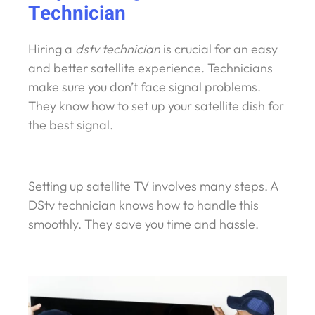
Technician
Hiring a
dstv technician
is crucial for an easy
and better satellite experience. Technicians
make sure you don’t face signal problems.
They know how to set up your satellite dish for
the best signal.
Setting up satellite TV involves many steps. A
DStv technician knows how to handle this
smoothly. They save you time and hassle.