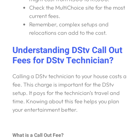
Check the MultiChoice site for the most
current fees.
Remember, complex setups and
relocations can add to the cost.
Understanding DStv Call Out
Fees for DStv Technician?
Calling a DStv technician to your house costs a
fee. This charge is important for the DStv
setup. It pays for the technician’s travel and
time. Knowing about this fee helps you plan
your entertainment better.
What is a Call Out Fee?