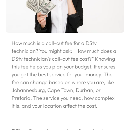
How much is a call-out fee for a DStv
technician? You might ask: “How much does a
DStv technician’s call-out fee cost?” Knowing
this fee helps you plan your budget. It ensures
you get the best service for your money. The
fee can change based on where you are, like
Johannesburg, Cape Town, Durban, or
Pretoria. The service you need, how complex
it is, and your location affect the cost.