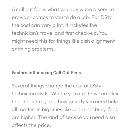
A call out fee is what you pay when a service
provider comes to you to do a job. For DStv,
the cost can vary a lot. It includes the
technician’s travel and first check-up. You
might need this for things like dish alignment
or fixing problems.
Factors Influencing Call Out Fees
Several things change the cost of DStv
technician visits. Where you are, how complex
the problem is, and how quickly you need help
all matter. In big cities like Johannesburg, fees
are higher. The kind of service you need also
affects the price.