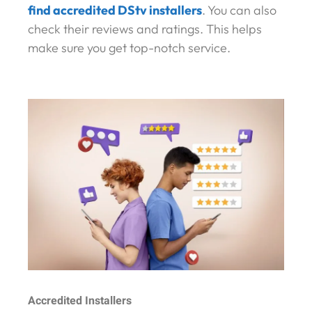
find accredited DStv installers
. You can also
check their reviews and ratings. This helps
make sure you get top-notch service.
Accredited Installers