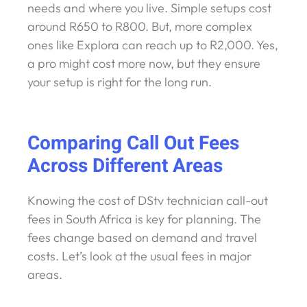
needs and where you live. Simple setups cost
around R650 to R800. But, more complex
ones like Explora can reach up to R2,000. Yes,
a pro might cost more now, but they ensure
your setup is right for the long run.
Comparing Call Out Fees
Across Different Areas
Knowing the cost of DStv technician call-out
fees in South Africa is key for planning. The
fees change based on demand and travel
costs. Let’s look at the usual fees in major
areas.