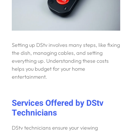
Setting up DStv involves many steps, like fixing
the dish, managing cables, and setting
everything up. Understanding these costs
helps you budget for your home
entertainment.
Services Offered by DStv
Technicians
DStv technicians ensure your viewing