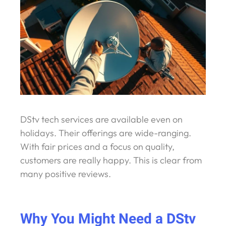
DStv tech services are available even on
holidays. Their offerings are wide-ranging.
With fair prices and a focus on quality,
customers are really happy. This is clear from
many positive reviews.
Why You Might Need a DStv