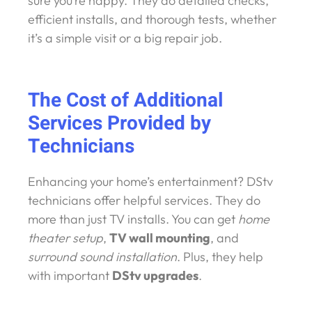
sure you’re happy. They do detailed checks,
efficient installs, and thorough tests, whether
it’s a simple visit or a big repair job.
The Cost of Additional
Services Provided by
Technicians
Enhancing your home’s entertainment? DStv
technicians offer helpful services. They do
more than just TV installs. You can get
home
theater setup
,
TV wall mounting
, and
surround sound installation
. Plus, they help
with important
DStv upgrades
.