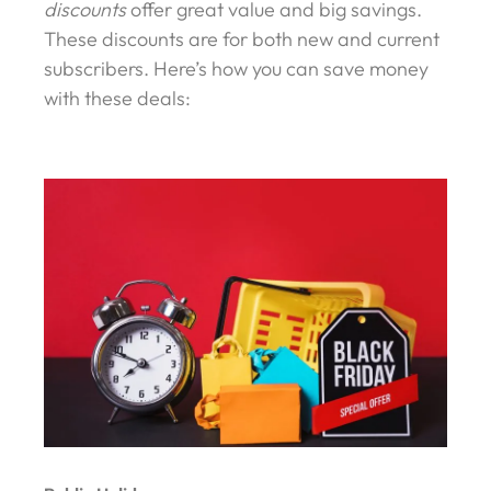
discounts
offer great value and big savings.
These discounts are for both new and current
subscribers. Here’s how you can save money
with these deals: