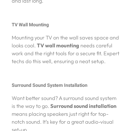
and last long.
TV Wall Mounting
Mounting your TV on the wall saves space and
looks cool.
TV wall mounting
needs careful
work and the right tools for a secure fit. Expert
techs do this well, ensuring a neat setup.
Surround Sound System Installation
Want better sound? A surround sound system
is the way to go.
Surround sound installation
means placing speakers just right for top-
notch sound. It’s key for a great audio-visual
set-up.