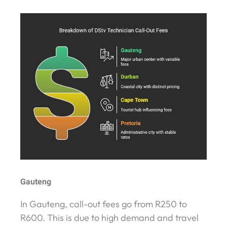
Gauteng
In Gauteng, call-out fees go from R250 to
R600. This is due to high demand and travel