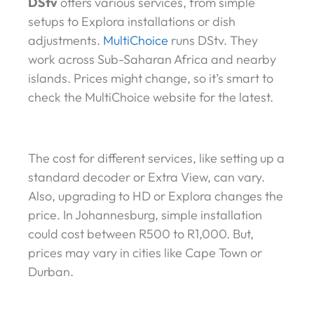
DStv
offers various services, from simple
setups to Explora installations or dish
adjustments.
MultiChoice
runs DStv. They
work across Sub-Saharan Africa and nearby
islands. Prices might change, so it’s smart to
check the MultiChoice website for the latest.
The cost for different services, like setting up a
standard decoder or Extra View, can vary.
Also, upgrading to HD or Explora changes the
price. In Johannesburg, simple installation
could cost between R500 to R1,000. But,
prices may vary in cities like Cape Town or
Durban.