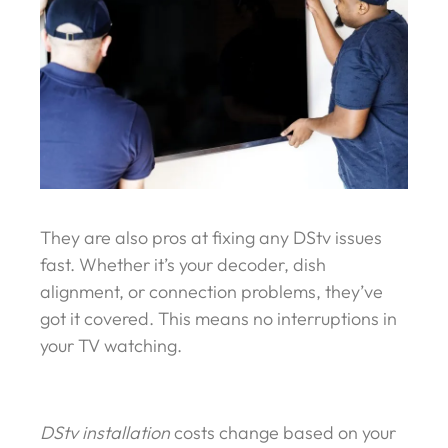
They are also pros at fixing any DStv issues
fast. Whether it’s your decoder, dish
alignment, or connection problems, they’ve
got it covered. This means no interruptions in
your TV watching.
DStv installation
costs change based on your