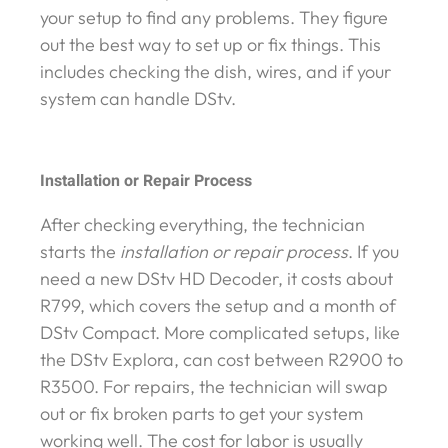
your setup to find any problems. They figure
out the best way to set up or fix things. This
includes checking the dish, wires, and if your
system can handle DStv.
Installation or Repair Process
After checking everything, the technician
starts the
installation or repair process
. If you
need a new DStv HD Decoder, it costs about
R799, which covers the setup and a month of
DStv Compact. More complicated setups, like
the DStv Explora, can cost between R2900 to
R3500. For repairs, the technician will swap
out or fix broken parts to get your system
working well. The cost for labor is usually