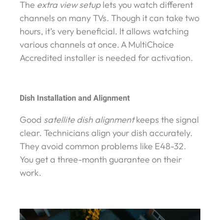
The
extra view setup
lets you watch different
channels on many TVs. Though it can take two
hours, it’s very beneficial. It allows watching
various channels at once. A MultiChoice
Accredited installer is needed for activation.
Dish Installation and Alignment
Good
satellite dish alignment
keeps the signal
clear. Technicians align your dish accurately.
They avoid common problems like E48-32.
You get a three-month guarantee on their
work.