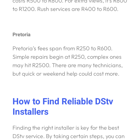
costs R500 to R800. For extra views, it’s R800
to R1200. Rush services are R400 to R600.
Pretoria
Pretoria’s fees span from R250 to R600.
Simple repairs begin at R250, complex ones
may hit R2500. There are many technicians,
but quick or weekend help could cost more.
How to Find Reliable DStv
Installers
Finding the right installer is key for the best
DStv service. By taking certain steps, you can