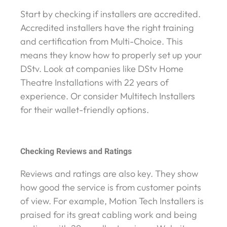
Start by checking if installers are accredited.
Accredited installers have the right training
and certification from Multi-Choice. This
means they know how to properly set up your
DStv. Look at companies like DStv Home
Theatre Installations with 22 years of
experience. Or consider Multitech Installers
for their wallet-friendly options.
Checking Reviews and Ratings
Reviews and ratings are also key. They show
how good the service is from customer points
of view. For example, Motion Tech Installers is
praised for its great cabling work and being