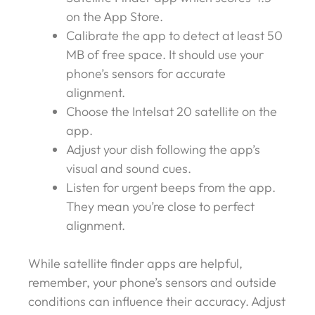
on the App Store.
Calibrate the app to detect at least 50
MB of free space. It should use your
phone’s sensors for accurate
alignment.
Choose the Intelsat 20 satellite on the
app.
Adjust your dish following the app’s
visual and sound cues.
Listen for urgent beeps from the app.
They mean you’re close to perfect
alignment.
While satellite finder apps are helpful,
remember, your phone’s sensors and outside
conditions can influence their accuracy. Adjust