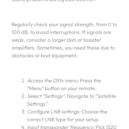
Regularly check your signal strength, from 0 to
100 dB, to avoid interruptions. If signals are
weak, consider a larger dish or booster
amplifiers. Sometimes, you need these due to
obstacles or bad equipment.
Access the DStv menu:
Press the
“Menu” button on your remote.
Select “Settings”:
Navigate to “Satellite
Settings.”
Configure LNB settings:
Choose the
correct LNB type for your setup.
Input transponder frequency:
Pick IS20