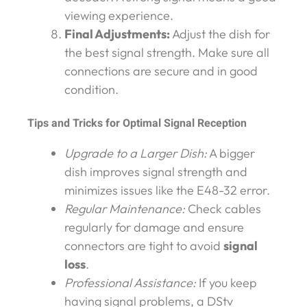
viewing experience.
Final Adjustments:
Adjust the dish for
the best signal strength. Make sure all
connections are secure and in good
condition.
Tips and Tricks for Optimal Signal Reception
Upgrade to a Larger Dish:
A bigger
dish improves signal strength and
minimizes issues like the E48-32 error.
Regular Maintenance:
Check cables
regularly for damage and ensure
connectors are tight to avoid
signal
loss
.
Professional Assistance:
If you keep
having signal problems, a DStv