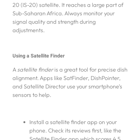
20 (IS-20) satellite. It reaches a large part of
Sub-Saharan Africa. Always monitor your
signal quality and strength during
adjustments.
Using a Satellite Finder
A
satellite finder
is a great tool for precise dish
alignment. Apps like SatFinder, DishPointer,
and Satellite Director use your smartphone’s
sensors to help.
Install a satellite finder app on your
phone. Check its reviews first, like the
Satellite Finder app which scores 4.5