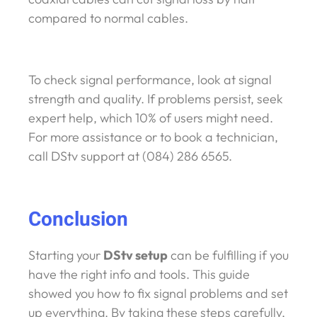
compared to normal cables.
To check signal performance, look at signal
strength and quality. If problems persist, seek
expert help, which 10% of users might need.
For more assistance or to book a technician,
call DStv support at (084) 286 6565.
Conclusion
Starting your
DStv setup
can be fulfilling if you
have the right info and tools. This guide
showed you how to fix signal problems and set
up everything. By taking these steps carefully,