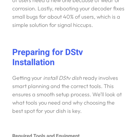
of users need a new one because of wear or
corrosion. Lastly, rebooting your decoder fixes
small bugs for about 40% of users, which is a
simple solution for signal hiccups.
Preparing for DStv
Installation
Getting your
install DStv dish
ready involves
smart planning and the correct tools. This
ensures a smooth setup process. We’ll look at
what tools you need and why choosing the
best spot for your dish is key.
Required Tools and Equipment