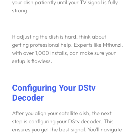
your dish patiently until your TV signal is fully
strong.
If adjusting the dish is hard, think about
getting professional help. Experts like Mthunzi,
with over 1,000 installs, can make sure your
setup is flawless.
Configuring Your DStv
Decoder
After you align your satellite dish, the next
step is configuring your DStv decoder. This
ensures you get the best signal. You’ll navigate