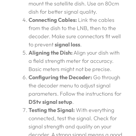
mount the satellite dish. Use an 80cm
dish for better signal quality.
Connecting Cables:
Link the cables
from the dish to the LNB, then to the
decoder. Make sure connectors fit well
to prevent
signal loss
.
Aligning the Dish:
Align your dish with
a field strength meter for accuracy.
Basic meters might not be precise.
Configuring the Decoder:
Go through
the decoder menu to adjust signal
parameters. Follow the instructions for
DStv signal setup
.
Testing the Signal:
With everything
connected, test the signal. Check for
signal strength and quality on your
decoder. A strong signal means a good