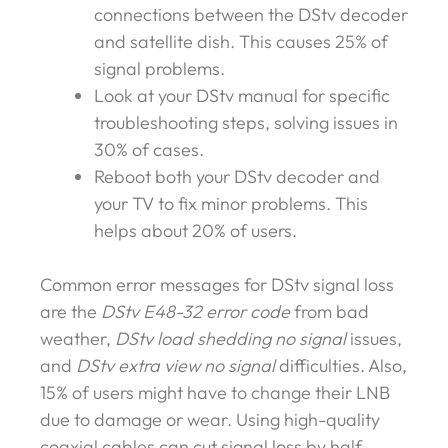
connections between the DStv decoder
and satellite dish. This causes 25% of
signal problems.
Look at your DStv manual for specific
troubleshooting steps, solving issues in
30% of cases.
Reboot both your DStv decoder and
your TV to fix minor problems. This
helps about 20% of users.
Common error messages for DStv signal loss
are the
DStv E48-32 error code
from bad
weather,
DStv load shedding no signal
issues,
and
DStv extra view no signal
difficulties. Also,
15% of users might have to change their LNB
due to damage or wear. Using high-quality
coaxial cables can cut signal loss by half