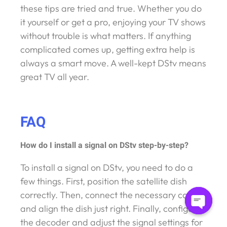
these tips are tried and true. Whether you do
it yourself or get a pro, enjoying your TV shows
without trouble is what matters. If anything
complicated comes up, getting extra help is
always a smart move. A well-kept DStv means
great TV all year.
FAQ
How do I install a signal on DStv step-by-step?
To install a signal on DStv, you need to do a
few things. First, position the satellite dish
correctly. Then, connect the necessary cables
and align the dish just right. Finally, configure
Open
the decoder and adjust the signal settings for