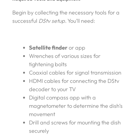
Begin by collecting the necessary tools for a
successful
DStv setup
. You’ll need:
Satellite finder
or app
Wrenches of various sizes for
tightening bolts
Coaxial cables for signal transmission
HDMI cables for connecting the DStv
decoder to your TV
Digital compass app with a
magnetometer to determine the dish’s
movement
Drill and screws for mounting the dish
securely