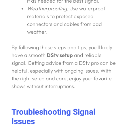
it as needed for the best signal.
Weatherproofing:
Use waterproof
materials to protect exposed
connectors and cables from bad
weather.
By following these steps and tips, you’ll likely
have a smooth
DStv setup
and reliable
signal. Getting advice from a DStv pro can be
helpful, especially with ongoing issues. With
the right setup and care, enjoy your favorite
shows without interruptions.
Troubleshooting Signal
Issues