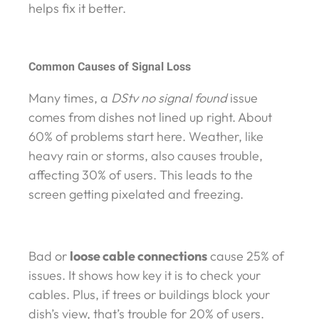
helps fix it better.
Common Causes of Signal Loss
Many times, a
DStv no signal found
issue
comes from dishes not lined up right. About
60% of problems start here. Weather, like
heavy rain or storms, also causes trouble,
affecting 30% of users. This leads to the
screen getting pixelated and freezing.
Bad or
loose cable connections
cause 25% of
issues. It shows how key it is to check your
cables. Plus, if trees or buildings block your
dish’s view, that’s trouble for 20% of users.