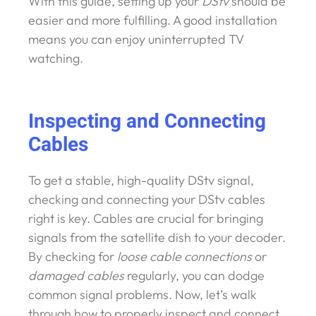
With this guide, setting up your
DStv
should be
easier and more fulfilling. A good installation
means you can enjoy uninterrupted TV
watching.
Inspecting and Connecting
Cables
To get a stable, high-quality DStv signal,
checking and connecting your DStv cables
right is key. Cables are crucial for bringing
signals from the satellite dish to your decoder.
By checking for
loose cable connections
or
damaged cables
regularly, you can dodge
common signal problems. Now, let’s walk
through how to properly inspect and connect