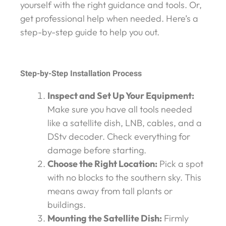
yourself with the right guidance and tools. Or,
get professional help when needed. Here’s a
step-by-step guide to help you out.
Step-by-Step Installation Process
Inspect and Set Up Your Equipment:
Make sure you have all tools needed
like a satellite dish, LNB, cables, and a
DStv decoder. Check everything for
damage before starting.
Choose the Right Location:
Pick a spot
with no blocks to the southern sky. This
means away from tall plants or
buildings.
Mounting the Satellite Dish:
Firmly