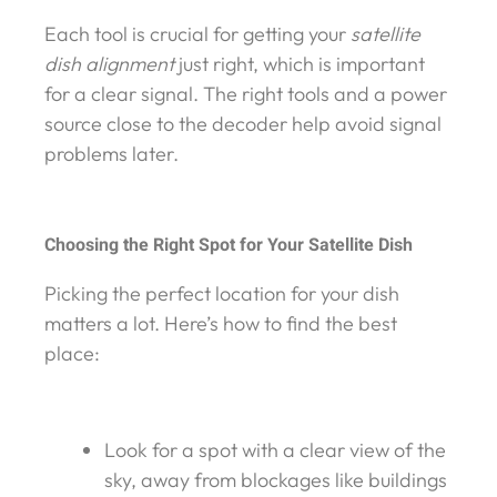
Each tool is crucial for getting your
satellite
dish alignment
just right, which is important
for a clear signal. The right tools and a power
source close to the decoder help avoid signal
problems later.
Choosing the Right Spot for Your Satellite Dish
Picking the perfect location for your dish
matters a lot. Here’s how to find the best
place:
Look for a spot with a clear view of the
sky, away from blockages like buildings