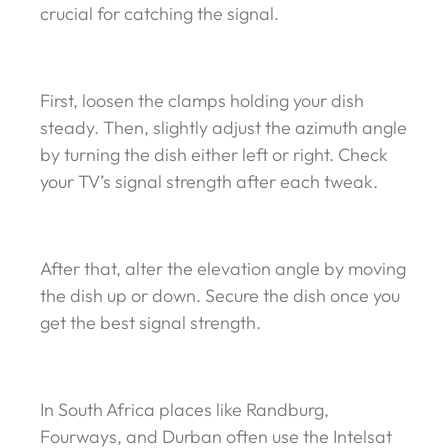
crucial for catching the signal.
First, loosen the clamps holding your dish
steady. Then, slightly adjust the azimuth angle
by turning the dish either left or right. Check
your TV’s signal strength after each tweak.
After that, alter the elevation angle by moving
the dish up or down. Secure the dish once you
get the best signal strength.
In South Africa places like Randburg,
Fourways, and Durban often use the Intelsat