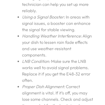
technician can help you set up more
reliably.
Using a Signal Booster:
In areas with
signal issues, a booster can enhance
the signal for stable viewing.
Handling Weather Interference:
Align
your dish to lessen rain fade effects
and use weather-resistant
components.
LNB Condition:
Make sure the LNB
works well to avoid signal problems.
Replace it if you get the E48-32 error
often.
Proper Dish Alignment:
Correct
alignment is vital. If it’s off, you may
lose some channels. Check and adjust