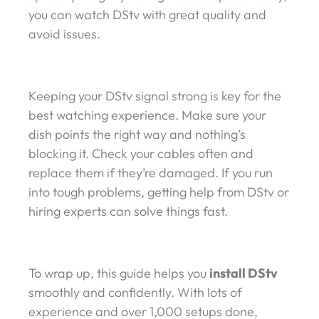
you can watch DStv with great quality and
avoid issues.
Keeping your DStv signal strong is key for the
best watching experience. Make sure your
dish points the right way and nothing’s
blocking it. Check your cables often and
replace them if they’re damaged. If you run
into tough problems, getting help from DStv or
hiring experts can solve things fast.
To wrap up, this guide helps you
install DStv
smoothly and confidently. With lots of
experience and over 1,000 setups done,