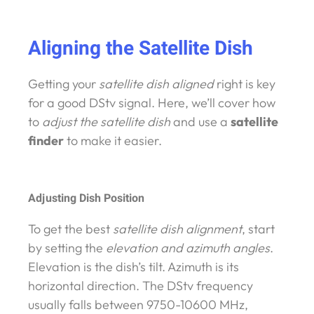
Aligning the Satellite Dish
Getting your
satellite dish aligned
right is key
for a good DStv signal. Here, we’ll cover how
to
adjust the satellite dish
and use a
satellite
finder
to make it easier.
Adjusting Dish Position
To get the best
satellite dish alignment
, start
by setting the
elevation and azimuth angles
.
Elevation is the dish’s tilt. Azimuth is its
horizontal direction. The DStv frequency
usually falls between 9750-10600 MHz,