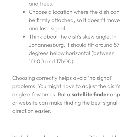
and trees.
Choose a location where the dish can
be firmly attached, so it doesn’t move
and lose signal.
Think about the dish’s skew angle. In
Johannesburg, it should tilt around 57
degrees below horizontal (between
16h00 and 17h00).
Choosing correctly helps avoid ‘no signal’
problems. You might have to adjust the dish’s
angle a few times. But a
satellite finder
app
or website can make finding the best signal
direction easier.