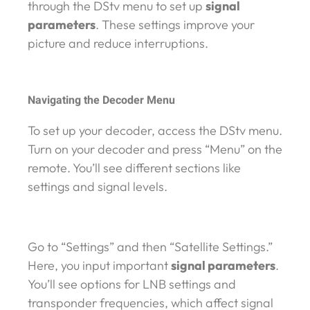
through the DStv menu to set up
signal
parameters
. These settings improve your
picture and reduce interruptions.
Navigating the Decoder Menu
To set up your decoder, access the DStv menu.
Turn on your decoder and press “Menu” on the
remote. You’ll see different sections like
settings and signal levels.
Go to “Settings” and then “Satellite Settings.”
Here, you input important
signal parameters
.
You’ll see options for LNB settings and
transponder frequencies, which affect signal