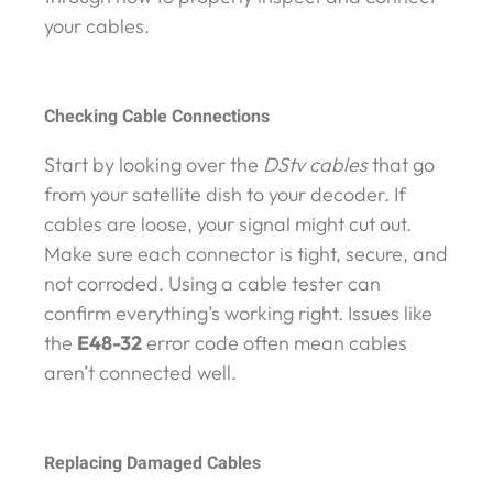
your cables.
Checking Cable Connections
Start by looking over the
DStv cables
that go
from your satellite dish to your decoder. If
cables are loose, your signal might cut out.
Make sure each connector is tight, secure, and
not corroded. Using a cable tester can
confirm everything’s working right. Issues like
the
E48-32
error code often mean cables
aren’t connected well.
Replacing Damaged Cables