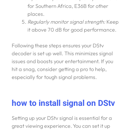
for Southern Africa, E36B for other
places.
Regularly monitor signal strength:
Keep
it above 70 dB for good performance.
Following these steps ensures your DStv
decoder is set up well. This minimizes signal
issues and boosts your entertainment. If you
hit a snag, consider getting a pro to help,
especially for tough signal problems.
how to install signal on DStv
Setting up your DStv signal is essential for a
great viewing experience. You can set it up