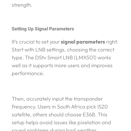
strength.
Setting Up Signal Parameters
It’s crucial to set your
signal parameters
right.
Start with LNB settings, choosing the correct
type. The DStv Smart LNB (LMX501) works
well as it supports more users and improves
performance.
Then, accurately input the transponder
frequency. Users in South Africa pick IS20
satellite, others should choose E36B. This
setup helps avoid issues like pixelation and
sound problems during bad weather.