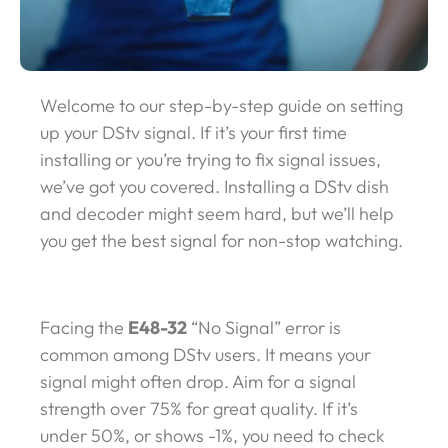
Welcome to our step-by-step guide on setting
up your DStv signal. If it’s your first time
installing or you’re trying to fix signal issues,
we’ve got you covered. Installing a DStv dish
and decoder might seem hard, but we’ll help
you get the best signal for non-stop watching.
Facing the
E48-32
“No Signal” error is
common among DStv users. It means your
signal might often drop. Aim for a signal
strength over 75% for great quality. If it’s
under 50%, or shows -1%, you need to check