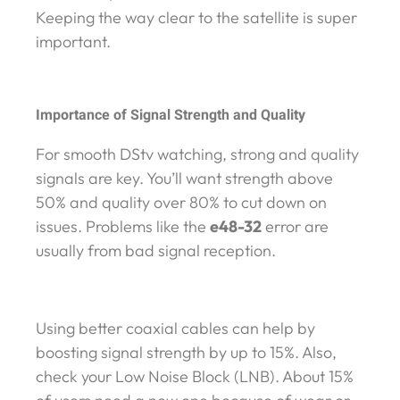
Keeping the way clear to the satellite is super
important.
Importance of Signal Strength and Quality
For smooth DStv watching, strong and quality
signals are key. You’ll want strength above
50% and quality over 80% to cut down on
issues. Problems like the
e48-32
error are
usually from bad signal reception.
Using better coaxial cables can help by
boosting signal strength by up to 15%. Also,
check your Low Noise Block (LNB). About 15%