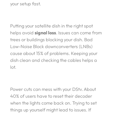
your setup fast.
Putting your satellite dish in the right spot
helps avoid
signal loss
. Issues can come from
trees or buildings blocking your dish. Bad
Low-Noise Block downconverters (LNBs)
cause about 15% of problems. Keeping your
dish clean and checking the cables helps a
lot.
Power cuts can mess with your DStv. About
40% of users have to reset their decoder
when the lights come back on. Trying to set
things up yourself might lead to issues. If