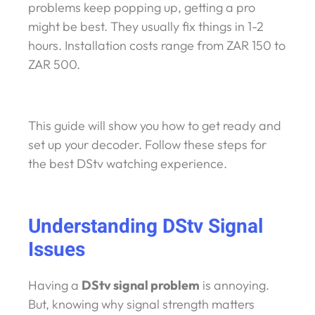
problems keep popping up, getting a pro
might be best. They usually fix things in 1-2
hours. Installation costs range from ZAR 150 to
ZAR 500.
This guide will show you how to get ready and
set up your decoder. Follow these steps for
the best DStv watching experience.
Understanding DStv Signal
Issues
Having a
DStv signal problem
is annoying.
But, knowing why signal strength matters