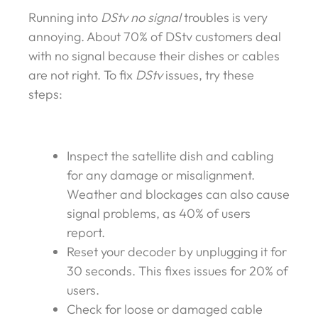
Running into
DStv no signal
troubles is very
annoying. About 70% of DStv customers deal
with no signal because their dishes or cables
are not right. To fix
DStv
issues, try these
steps:
Inspect the satellite dish and cabling
for any damage or misalignment.
Weather and blockages can also cause
signal problems, as 40% of users
report.
Reset your decoder by unplugging it for
30 seconds. This fixes issues for 20% of
users.
Check for loose or damaged cable