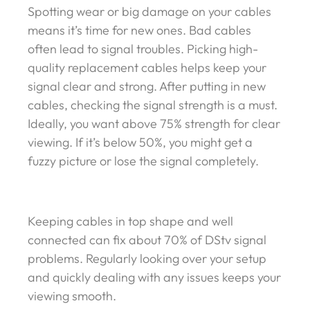
Spotting wear or big damage on your cables
means it’s time for new ones. Bad cables
often lead to signal troubles. Picking high-
quality replacement cables helps keep your
signal clear and strong. After putting in new
cables, checking the signal strength is a must.
Ideally, you want above 75% strength for clear
viewing. If it’s below 50%, you might get a
fuzzy picture or lose the signal completely.
Keeping cables in top shape and well
connected can fix about 70% of DStv signal
problems. Regularly looking over your setup
and quickly dealing with any issues keeps your
viewing smooth.