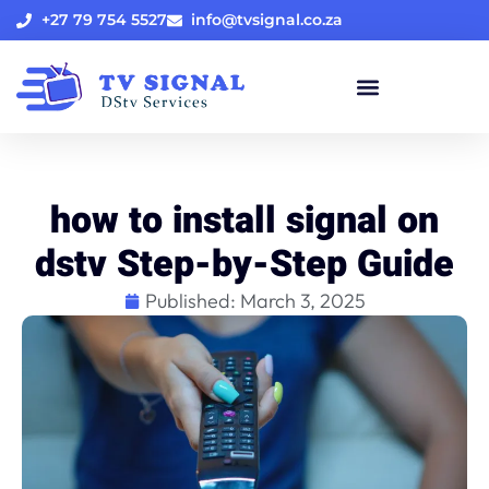
+27 79 754 5527
info@tvsignal.co.za
how to install signal on
dstv Step-by-Step Guide
Published:
March 3, 2025