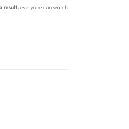
a result,
everyone can watch