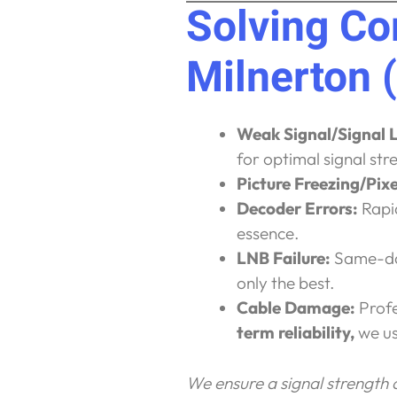
Solving C
Milnerton 
Weak Signal/Signal 
for optimal signal str
Picture Freezing/Pixe
Decoder Errors:
Rapid
essence.
LNB Failure:
Same-day
only the best.
Cable Damage:
Profe
term reliability,
we us
We ensure a signal strength of