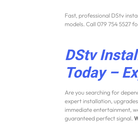
Fast, professional DStv insta
models. Call 079 754 5527 fo
DStv Insta
Today – Ex
Are you searching for dependa
expert installation, upgrades
immediate entertainment, we 
guaranteed perfect signal.
W