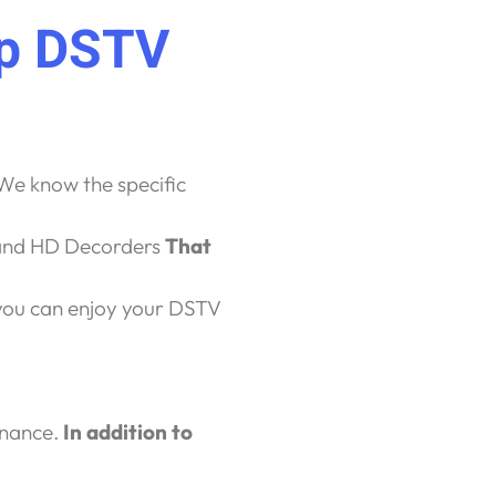
op DSTV
We know the specific
 and HD Decorders
That
ou can enjoy your DSTV
enance.
In addition to