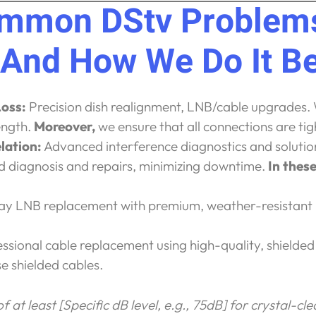
ommon DStv Problems
(And How We Do It Be
Loss:
Precision dish realignment, LNB/cable upgrades.
ength.
Moreover,
we ensure that all connections are t
lation:
Advanced interference diagnostics and solutio
 diagnosis and repairs, minimizing downtime.
In these
 LNB replacement with premium, weather-resistant
ssional cable replacement using high-quality, shielded
e shielded cables.
 at least [Specific dB level, e.g., 75dB] for crystal-cl