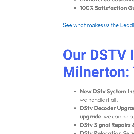
100% Satisfaction G
See what makes us the Leadin
Our DSTV I
Milnerton:
New DStv System Ins
we handle it all.
DStv Decoder Upgra
upgrade
, we can help
DStv Signal Repairs 
DStv Relocation Serv