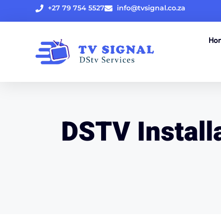
+27 79 754 5527
info@tvsignal.co.za
Ho
DSTV Installa