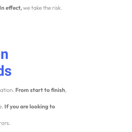
In effect,
we take the risk.
In
ds
ration.
From start to finish
,
e.
If you are looking to
rors.