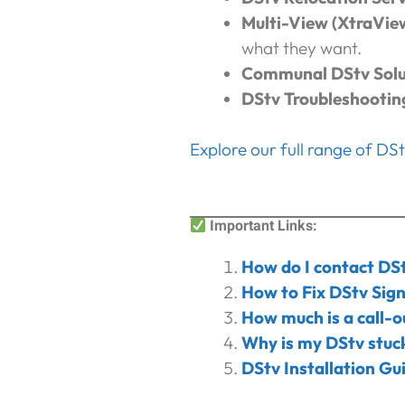
Multi-View (XtraVie
what they want.
Communal DStv Solu
DStv Troubleshootin
Explore our full range of DS
I
mportant Links:
How do I contact DS
How to Fix DStv Sign
How much is a call-o
Why is my DStv stuck
DStv Installation Gu