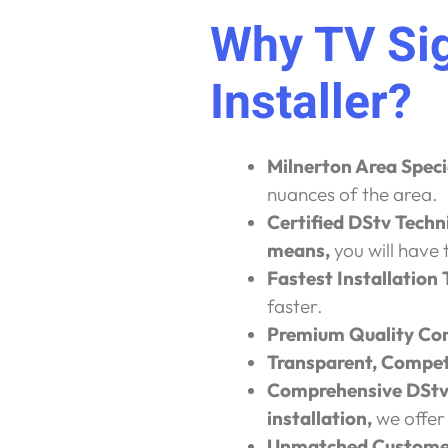
Why TV Sig
Installer?
Milnerton Area Speci
nuances of the area.
Certified DStv Techn
means,
you will have 
Fastest Installation
faster.
Premium Quality Co
Transparent, Competi
Comprehensive DStv 
installation,
we offer
Unmatched Customer