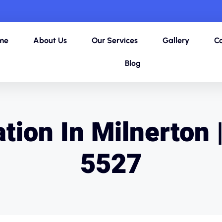
me
About Us
Our Services
Gallery
Co
Blog
tion In Milnerton 
5527