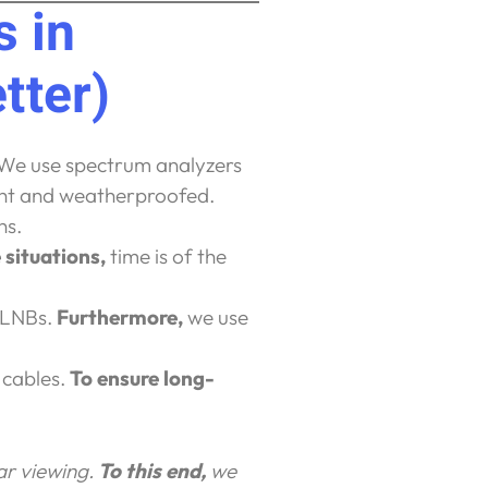
 in
tter)
 We use spectrum analyzers
ight and weatherproofed.
ns.
 situations,
time is of the
 LNBs.
Furthermore,
we use
 cables.
To ensure long-
ear viewing.
To this end,
we