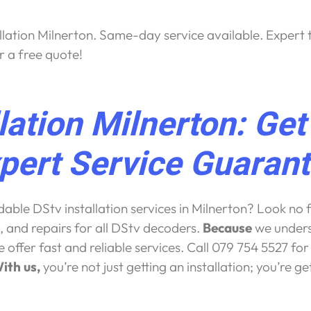
llation Milnerton. Same-day service available. Expert t
r a free quote!
llation Milnerton: Ge
pert Service Guaran
ble DStv installation services in Milnerton? Look no f
, and repairs for all DStv decoders.
Because
we unders
offer fast and reliable services. Call 079 754 5527 fo
ith us,
you’re not just getting an installation; you’re g