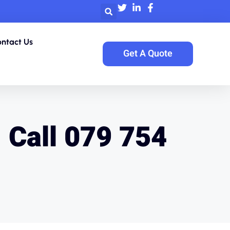
ntact Us
Get A Quote
| Call 079 754