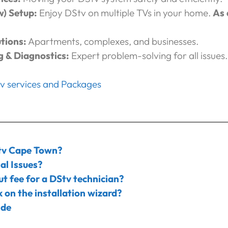
w) Setup:
Enjoy DStv on multiple TVs in your home.
As 
tions:
Apartments, complexes, and businesses.
g & Diagnostics:
Expert problem-solving for all issues.
tv services and Packages
tv Cape Town?
al Issues?
ut fee for a DStv technician?
 on the installation wizard?
ide