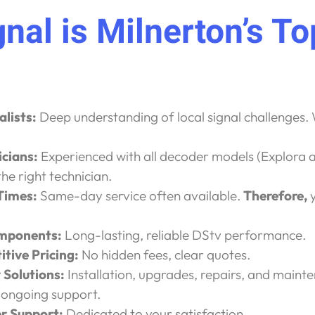
nal is Milnerton’s T
alists:
Deep understanding of local signal challenges. 
icians:
Experienced with all decoder models (Explora
the right technician.
 Times:
Same-day service often available.
Therefore,
y
mponents:
Long-lasting, reliable DStv performance.
tive Pricing:
No hidden fees, clear quotes.
Solutions:
Installation, upgrades, repairs, and maint
 ongoing support.
 Support:
Dedicated to your satisfaction.