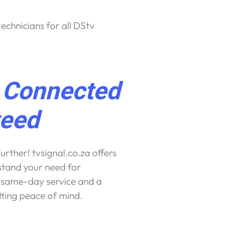
echnicians for all DStv
t Connected
teed
urther! tvsignal.co.za offers
tand your need for
r same-day service and a
etting peace of mind.