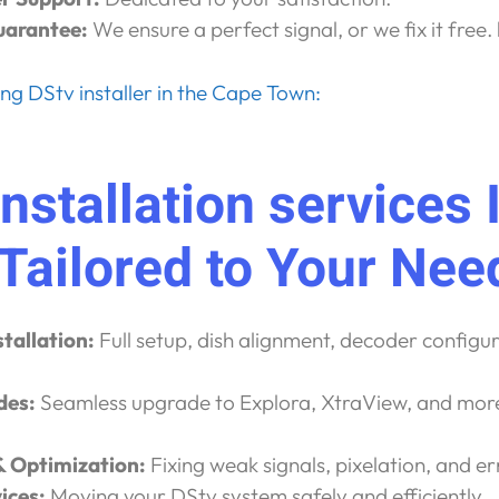
uarantee:
We ensure a perfect signal, or we fix it free.
g DStv installer in the Cape Town:
nstallation services 
 Tailored to Your Nee
tallation:
Full setup, dish alignment, decoder configu
des:
Seamless upgrade to Explora, XtraView, and mor
.
& Optimization:
Fixing weak signals, pixelation, and er
ices:
Moving your DStv system safely and efficiently.