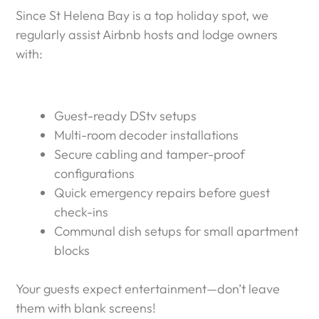
Since St Helena Bay is a top holiday spot, we
regularly assist Airbnb hosts and lodge owners
with:
Guest-ready DStv setups
Multi-room decoder installations
Secure cabling and tamper-proof
configurations
Quick emergency repairs before guest
check-ins
Communal dish setups for small apartment
blocks
Your guests expect entertainment—don’t leave
them with blank screens!