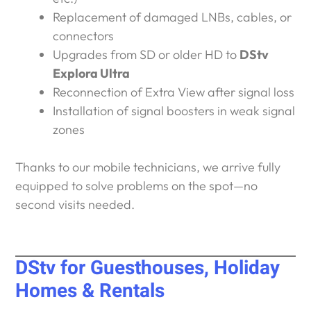
Replacement of damaged LNBs, cables, or
connectors
Upgrades from SD or older HD to
DStv
Explora Ultra
Reconnection of Extra View after signal loss
Installation of signal boosters in weak signal
zones
Thanks to our mobile technicians, we arrive fully
equipped to solve problems on the spot—no
second visits needed.
DStv for Guesthouses, Holiday
Homes & Rentals