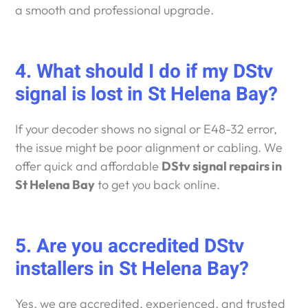
a smooth and professional upgrade.
4. What should I do if my DStv
signal is lost in St Helena Bay?
If your decoder shows no signal or E48-32 error,
the issue might be poor alignment or cabling. We
offer quick and affordable
DStv signal repairs in
St Helena Bay
to get you back online.
5. Are you accredited DStv
installers in St Helena Bay?
Yes, we are accredited, experienced, and trusted