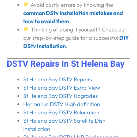
Avoid costly errors by knowing the
common DStv installation mistakes and
how to avoid them
.
Thinking of doing it yourself? Check out
our step-by-step guide for a successful
DIY
DStv installation
.
DSTV Repairs In St Helena Bay
St Helena Bay DSTV Repairs
St Helena Bay DSTV Extra View
St Helena Bay DSTV Upgrades
Hermanus DSTV High definition
St Helena Bay DSTV Relocation
St Helena Bay DSTV Satellite Dish
Installation