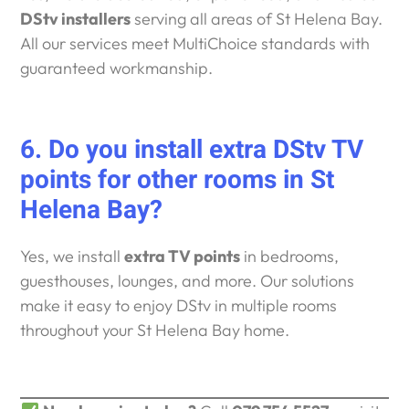
DStv installers
serving all areas of St Helena Bay.
All our services meet MultiChoice standards with
guaranteed workmanship.
6. Do you install extra DStv TV
points for other rooms in St
Helena Bay?
Yes, we install
extra TV points
in bedrooms,
guesthouses, lounges, and more. Our solutions
make it easy to enjoy DStv in multiple rooms
throughout your St Helena Bay home.