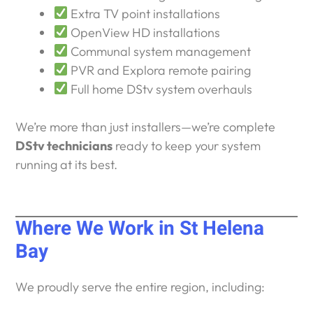
Extra TV point installations
OpenView HD installations
Communal system management
PVR and Explora remote pairing
Full home DStv system overhauls
We’re more than just installers—we’re complete
DStv technicians
ready to keep your system
running at its best.
Where We Work in St Helena
Bay
We proudly serve the entire region, including: