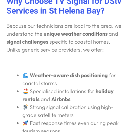
Why Choose TV Signal for DStv
Services in St Helena Bay?
Because our technicians are local to the area, we
understand the
unique weather conditions
and
signal challenges
specific to coastal homes.
Unlike generic service providers, we offer:
Weather-aware dish positioning
for
coastal storms
Specialised installations for
holiday
rentals
and
Airbnbs
Strong signal calibration using high-
grade satellite meters
Fast response times even during peak
tourism seasons