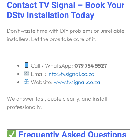
Contact TV Signal – Book Your
DStv Installation Today
Don’t waste time with DIY problems or unreliable
installers. Let the pros take care of it:
Call / WhatsApp:
079 754 5527
Email:
info@tvsignal.co.za
Website:
www.tvsignal.co.za
We answer fast, quote clearly, and install
professionally.
Frequently Asked Questions