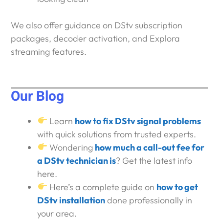
We also offer guidance on DStv subscription
packages, decoder activation, and Explora
streaming features.
Our Blog
Learn
how to fix DStv signal problems
with quick solutions from trusted experts.
Wondering
how much a call-out fee for
a DStv technician is
? Get the latest info
here.
Here’s a complete guide on
how to get
DStv installation
done professionally in
your area.