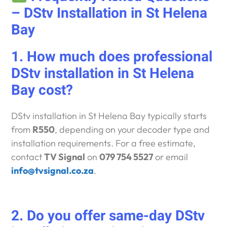
– DStv Installation in St Helena
Bay
1. How much does professional
DStv installation in St Helena
Bay cost?
DStv installation in St Helena Bay typically starts
from
R550
, depending on your decoder type and
installation requirements. For a free estimate,
contact
TV Signal
on
079 754 5527
or email
info@tvsignal.co.za
.
2. Do you offer same-day DStv