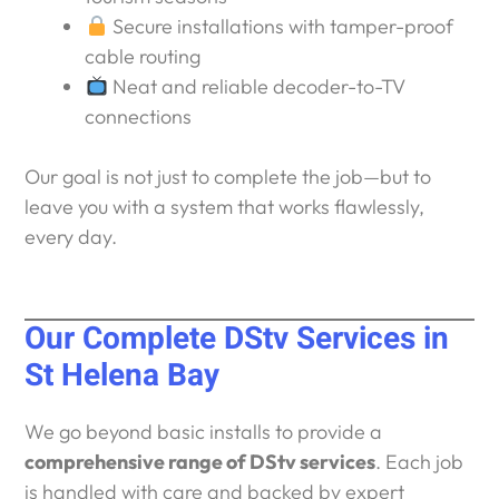
Secure installations with tamper-proof
cable routing
Neat and reliable decoder-to-TV
connections
Our goal is not just to complete the job—but to
leave you with a system that works flawlessly,
every day.
Our Complete DStv Services in
St Helena Bay
We go beyond basic installs to provide a
comprehensive range of DStv services
. Each job
is handled with care and backed by expert