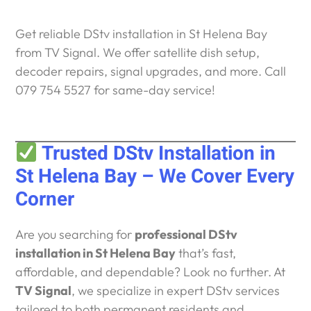
Get reliable DStv installation in St Helena Bay
from TV Signal. We offer satellite dish setup,
decoder repairs, signal upgrades, and more. Call
079 754 5527 for same-day service!
Trusted DStv Installation in
St Helena Bay – We Cover Every
Corner
Are you searching for
professional DStv
installation in St Helena Bay
that’s fast,
affordable, and dependable? Look no further. At
TV Signal
, we specialize in expert DStv services
tailored to both permanent residents and