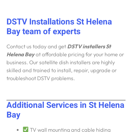
DSTV Installations St Helena
Bay team of experts
Contact us today and get
DSTV installers St
Helena Bay
at affordable pricing for your home or
business. Our satellite dish installers are highly
skilled and trained to install, repair, upgrade or
troubleshoot DSTV problems.
Additional Services in St Helena
Bay
TV wall mounting and cable hiding