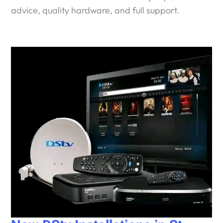
advice, quality hardware, and full support.