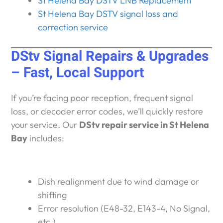
St Helena Bay DSTV LNB Replacement
St Helena Bay DSTV signal loss and
correction service
DStv Signal Repairs & Upgrades
– Fast, Local Support
If you’re facing poor reception, frequent signal
loss, or decoder error codes, we’ll quickly restore
your service. Our
DStv repair service in St Helena
Bay
includes:
Dish realignment due to wind damage or
shifting
Error resolution (E48-32, E143-4, No Signal,
etc.)