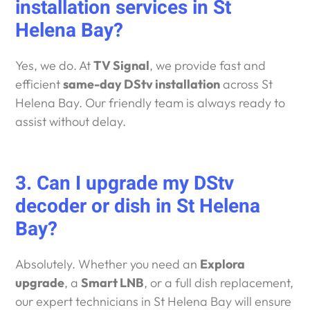
installation services in St
Helena Bay?
Yes, we do. At
TV Signal
, we provide fast and
efficient
same-day DStv installation
across St
Helena Bay. Our friendly team is always ready to
assist without delay.
3. Can I upgrade my DStv
decoder or dish in St Helena
Bay?
Absolutely. Whether you need an
Explora
upgrade
, a
Smart LNB
, or a full dish replacement,
our expert technicians in St Helena Bay will ensure