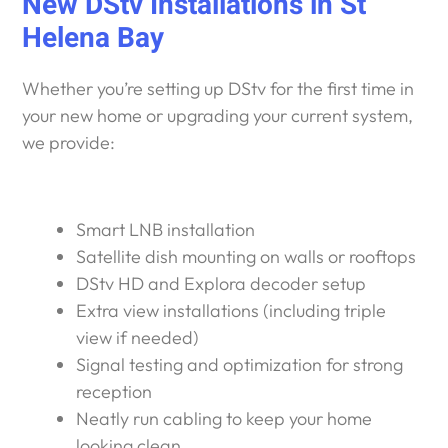
New DStv Installations in St
Helena Bay
Whether you’re setting up DStv for the first time in
your new home or upgrading your current system,
we provide:
Smart LNB installation
Satellite dish mounting on walls or rooftops
DStv HD and Explora decoder setup
Extra view installations (including triple
view if needed)
Signal testing and optimization for strong
reception
Neatly run cabling to keep your home
looking clean