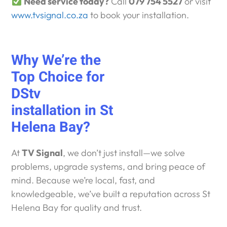
Need service today?
Call
079 754 5527
or visit
www.tvsignal.co.za
to book your installation.
Why We’re the
Top Choice for
DStv
installation in St
Helena Bay?
At
TV Signal
, we don’t just install—we solve
problems, upgrade systems, and bring peace of
mind. Because we’re local, fast, and
knowledgeable, we’ve built a reputation across St
Helena Bay for quality and trust.