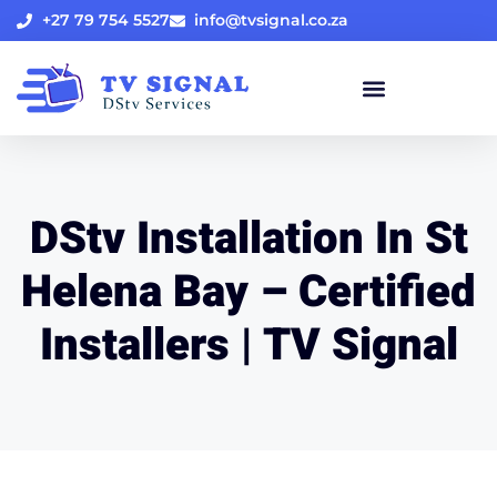
+27 79 754 5527
info@tvsignal.co.za
DStv Installation In St
Helena Bay – Certified
Installers | TV Signal