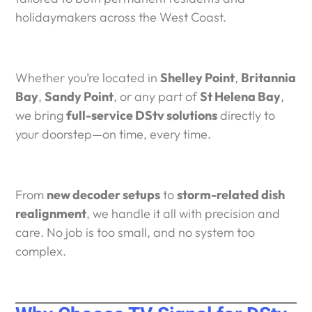
holidaymakers across the West Coast.
Whether you’re located in
Shelley Point
,
Britannia
Bay
,
Sandy Point
, or any part of
St Helena Bay
,
we bring
full-service DStv solutions
directly to
your doorstep—on time, every time.
From
new decoder setups
to
storm-related dish
realignment
, we handle it all with precision and
care. No job is too small, and no system too
complex.