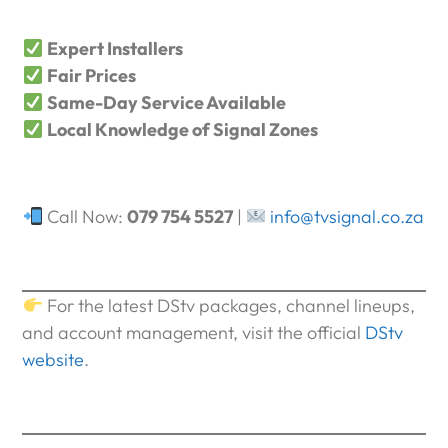
Expert Installers
Fair Prices
Same-Day Service Available
Local Knowledge of Signal Zones
Call Now:
079 754 5527
|
info@tvsignal.co.za
For the latest DStv packages, channel lineups,
and account management, visit the official
DStv
website
.