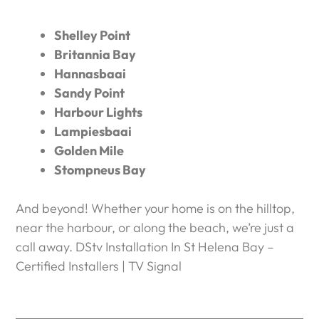
Shelley Point
Britannia Bay
Hannasbaai
Sandy Point
Harbour Lights
Lampiesbaai
Golden Mile
Stompneus Bay
And beyond! Whether your home is on the hilltop,
near the harbour, or along the beach, we’re just a
call away. DStv Installation In St Helena Bay –
Certified Installers | TV Signal