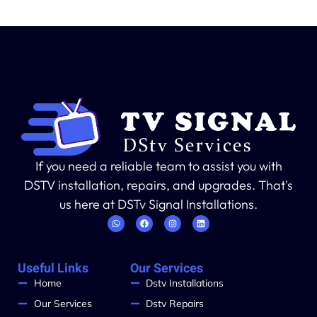
If you need a reliable team to assist you with
DSTV installation, repairs, and upgrades. That's
us here at DSTv Signal Installations.
Useful Links
Our Services
Home
Dstv Installations
Our Services
Dstv Repairs