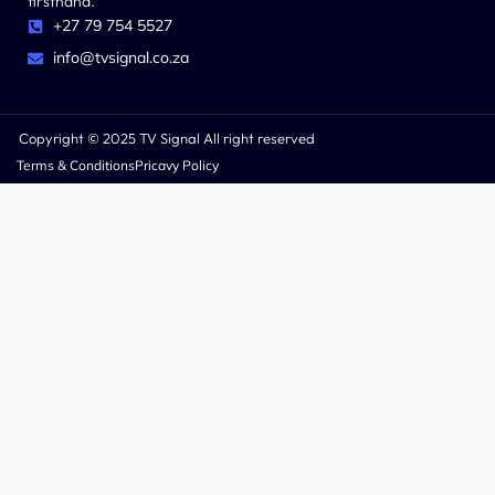
firsthand.
+27 79 754 5527
info@tvsignal.co.za
Copyright © 2025 TV Signal All right reserved
Terms & Conditions
Pricavy Policy