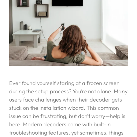
Ever found yourself staring at a frozen screen
during the setup process? You’re not alone. Many
users face challenges when their decoder gets
stuck on the installation wizard. This common
issue can be frustrating, but don’t worry—help is
here. Modern decoders come with built-in
troubleshooting features, yet sometimes, things