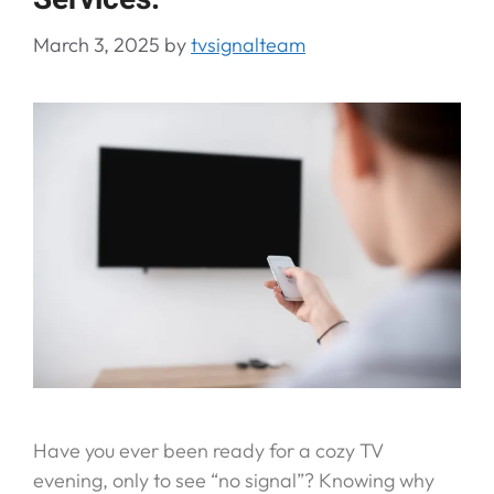
March 3, 2025
by
tvsignalteam
Have you ever been ready for a cozy TV
evening, only to see “no signal”? Knowing why