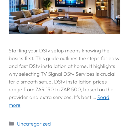
Starting your DStv setup means knowing the
basics first. This guide outlines the steps for easy
and fast DStv installation at home. It highlights
why selecting TV Signal DStv Services is crucial
for a smooth setup. DStv installation prices
range from ZAR 150 to ZAR 500, based on the
provider and extra services. It’s best …
Read
more
Uncategorized