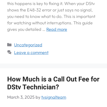
this happens is key to fixing it. When your DStv
shows the E48-32 error or just says no signal,
you need to know what to do. This is important
for watching without interruptions. This guide
gives you detailed …
Read more
Uncategorized
Leave a comment
How Much is a Call Out Fee for
DStv Technician?
March 3, 2025
by
tvsignalteam