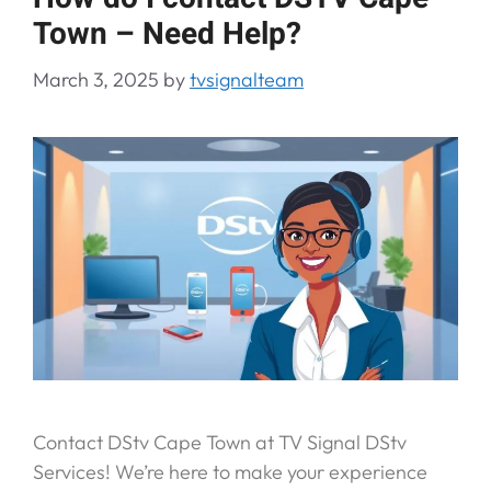
Town – Need Help?
March 3, 2025
by
tvsignalteam
Contact DStv Cape Town at TV Signal DStv
Services! We’re here to make your experience