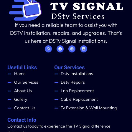
If you need a reliable team to assist you with
DSTV installation, repairs, and upgrades. That's
us here at DSTv Signal Installations.
Useful Links
Our Services
Home
Dstv Installations
Our Services
Dstv Repairs
About Us
Lnb Replacement
Gallery
Cable Replacement
Contact Us
Tv Extension & Wall Mounting
Contact Info
Contact us today to experience the TV Signal difference