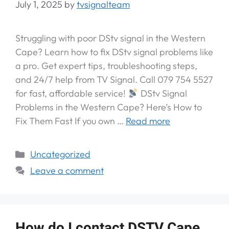
July 1, 2025
by
tvsignalteam
Struggling with poor DStv signal in the Western
Cape? Learn how to fix DStv signal problems like
a pro. Get expert tips, troubleshooting steps,
and 24/7 help from TV Signal. Call 079 754 5527
for fast, affordable service!
DStv Signal
Problems in the Western Cape? Here’s How to
Fix Them Fast If you own …
Read more
Uncategorized
Leave a comment
How do I contact DSTV Cape