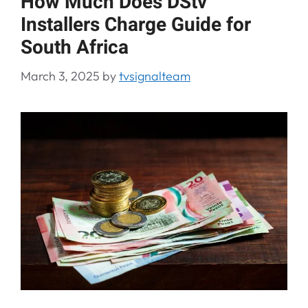
How Much Does DStv
Installers Charge Guide for
South Africa
March 3, 2025
by
tvsignalteam