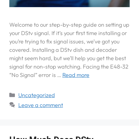
Welcome to our step-by-step guide on setting up
your DStv signal. If it’s your first time installing or
you’re trying to fix signal issues, we’ve got you
covered. Installing a DStv dish and decoder
might seem hard, but we’ll help you get the best
signal for non-stop watching. Facing the E48-32
“No Signal” error is …
Read more
Uncategorized
Leave a comment