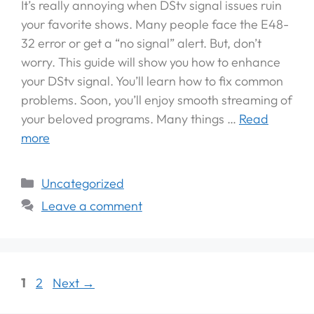
It’s really annoying when DStv signal issues ruin
your favorite shows. Many people face the E48-
32 error or get a “no signal” alert. But, don’t
worry. This guide will show you how to enhance
your DStv signal. You’ll learn how to fix common
problems. Soon, you’ll enjoy smooth streaming of
your beloved programs. Many things …
Read
more
Uncategorized
Leave a comment
1
2
Next
→