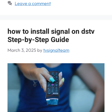
Leave a comment
how to install signal on dstv
Step-by-Step Guide
March 3, 2025
by
tvsignalteam