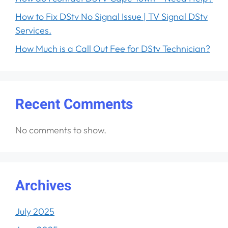
How to Fix DStv No Signal Issue | TV Signal DStv
Services.
How Much is a Call Out Fee for DStv Technician?
Recent Comments
No comments to show.
Archives
July 2025