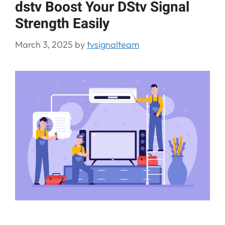
dstv Boost Your DStv Signal
Strength Easily
March 3, 2025
by
tvsignalteam