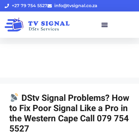
+27 79 754 5527
info@tvsignal.co.za
Uncategorized
DStv Signal Problems? How
to Fix Poor Signal Like a Pro in
the Western Cape Call 079 754
5527