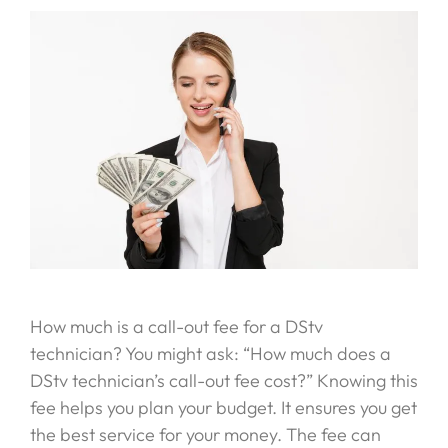
How much is a call-out fee for a DStv
technician? You might ask: “How much does a
DStv technician’s call-out fee cost?” Knowing this
fee helps you plan your budget. It ensures you get
the best service for your money. The fee can