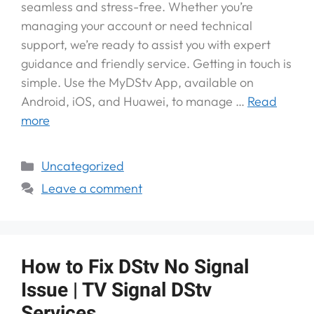
seamless and stress-free. Whether you’re
managing your account or need technical
support, we’re ready to assist you with expert
guidance and friendly service. Getting in touch is
simple. Use the MyDStv App, available on
Android, iOS, and Huawei, to manage …
Read
more
Uncategorized
Leave a comment
How to Fix DStv No Signal
Issue | TV Signal DStv
Services.