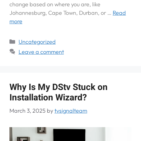
change based on where you are, like
Johannesburg, Cape Town, Durban, or …
Read
more
Uncategorized
Leave a comment
Why Is My DStv Stuck on
Installation Wizard?
March 3, 2025
by
tvsignalteam