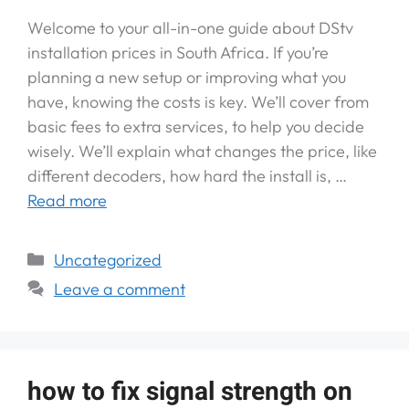
Welcome to your all-in-one guide about DStv
installation prices in South Africa. If you’re
planning a new setup or improving what you
have, knowing the costs is key. We’ll cover from
basic fees to extra services, to help you decide
wisely. We’ll explain what changes the price, like
different decoders, how hard the install is, …
Read more
Uncategorized
Leave a comment
how to fix signal strength on