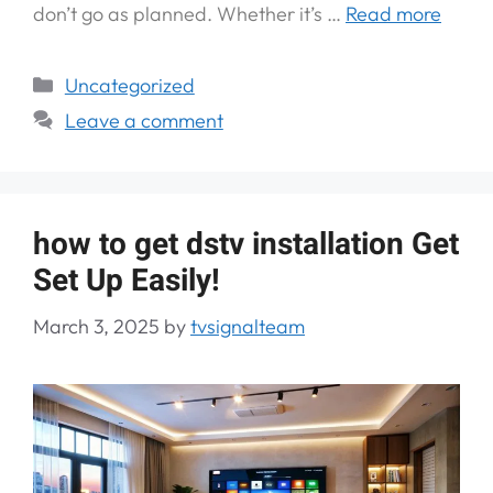
don’t go as planned. Whether it’s …
Read more
Uncategorized
Leave a comment
how to get dstv installation Get
Set Up Easily!
March 3, 2025
by
tvsignalteam