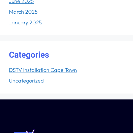
June 2025
March 2025
January 2025
Categories
DSTV Installation Cape Town
Uncategorized