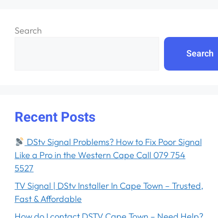
Search
Search
Recent Posts
DStv Signal Problems? How to Fix Poor Signal
Like a Pro in the Western Cape Call 079 754
5527
TV Signal | DStv Installer In Cape Town – Trusted,
Fast & Affordable
How do I contact DSTV Cape Town – Need Help?